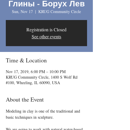
Глины - Борух Лев
Sun, Nov 17
  |  
KRUG Community Circle
Registration is Closed
See other events
Time & Location
Nov 17, 2019, 6:00 PM – 10:00 PM
KRUG Community Circle, 1400 S Wolf Rd
#100, Wheeling, IL 60090, USA
About the Event
Modeling in clay is one of the traditional and 
We are going to work with natural water-based 