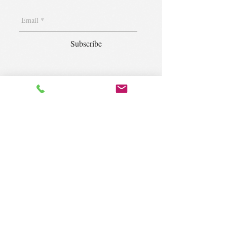
Subscribe
1400 S. Wolf Rd. Suite 100, Wheeling,
IL 60090
|
krugforus@gmail.com
|
Tel.
224- 423-5784
© 2018 by Krug Community Circle.
Powered by
elaton.com