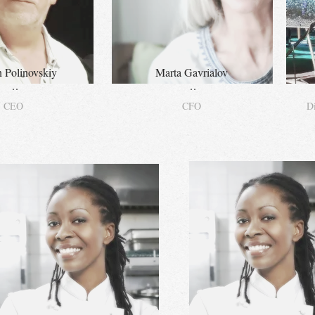
 Polinovskiy
Marta Gavrialov
..
..
CEO
CFO
Di