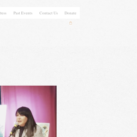
ress
Past Events
Contact Us
Donate