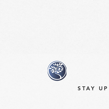
STAY UP