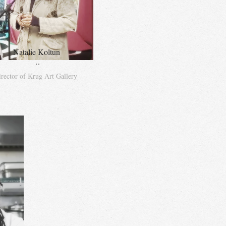
Natalie Koltun
..
rector of Krug Art Gallery