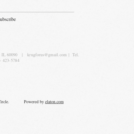
ubscribe
, IL 60090
|
krugforus@gmail.com
| Tel.
- 423-5784
y Circle. Powered by
elaton.com