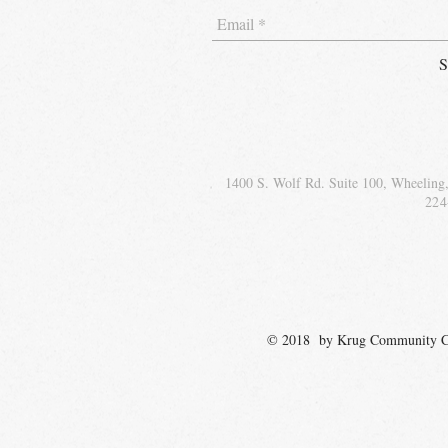
S
1400 S. Wolf Rd. Suite 100, Wheeling
224
© 2018 by Krug Communit