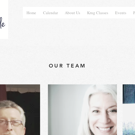
Home
Calendar
About Us
Krug Classes
Events
P
OUR TEAM