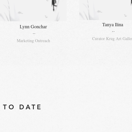
Tanya Ilina
Lynn Gonchar
..
..
Curator Krug Art Galle
Marketing Outreach
 TO DATE