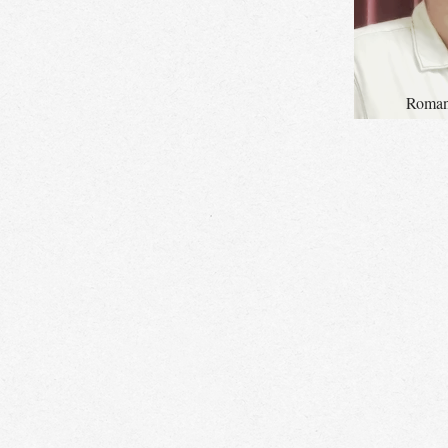
Roman