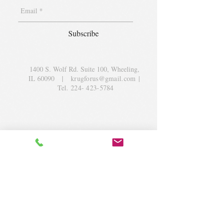
Subscribe
1400 S. Wolf Rd. Suite 100, Wheeling,
IL 60090
|
krugforus@gmail.com
|
Tel.
224- 423-5784
© 2018 by Krug Community Circle.
Powered by
elaton.com