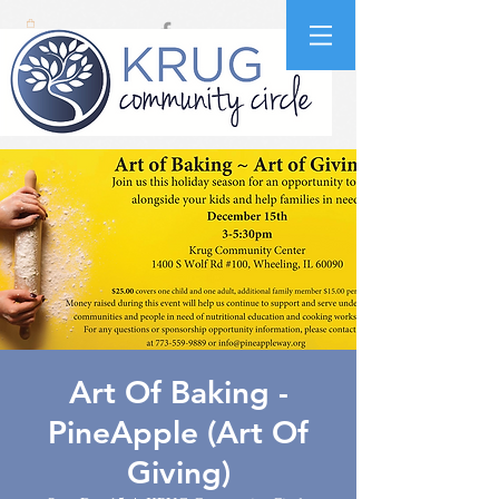
Art Of Baking -
PineApple (Art Of
Giving)