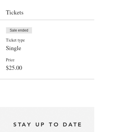
Tickets
Sale ended
Ticket type
Single
Price
$25.00
STAY UP TO DATE