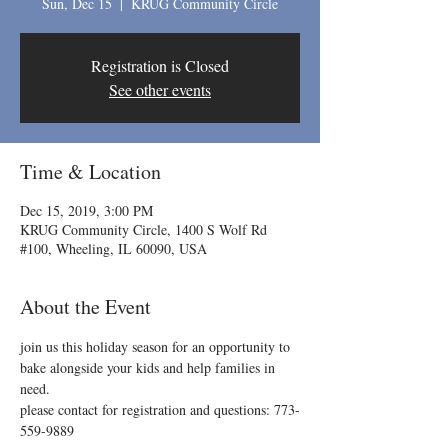
Sun, Dec 15
  |  
KRUG Community Circle
Registration is Closed
See other events
Time & Location
Dec 15, 2019, 3:00 PM
KRUG Community Circle, 1400 S Wolf Rd
#100, Wheeling, IL 60090, USA
About the Event
join us this holiday season for an opportunity to 
bake alongside your kids and help families in 
need.

please contact for registration and questions: 773-
559-9889