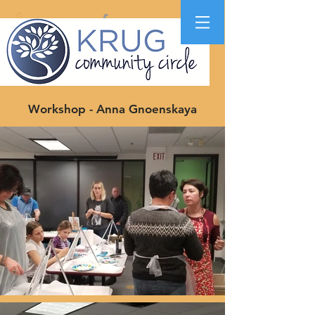
Workshop - Anna Gnoenskaya