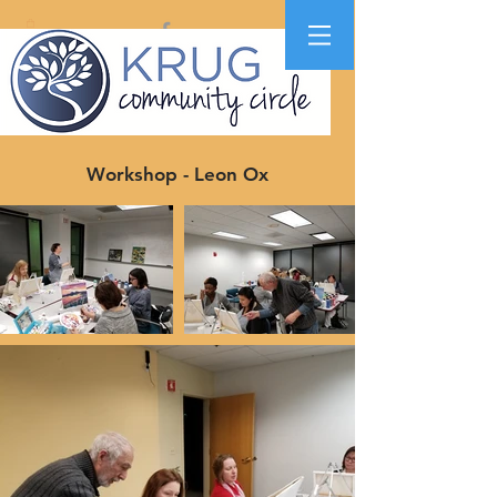
Workshop - Leon Ox