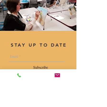
STAY UP TO DATE
Subscribe
1400 S. Wolf Rd. Suite 100, Wheeling,
IL 60090
|
krugforus@gmail.com
|
Tel.
224- 423-5784