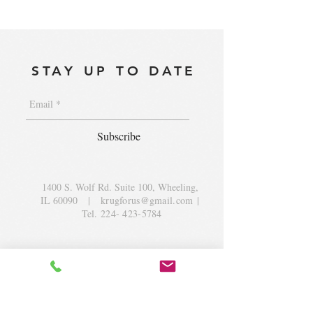
STAY UP TO DATE
Subscribe
1400 S. Wolf Rd. Suite 100, Wheeling,
IL 60090
|
krugforus@gmail.com
|
Tel.
224- 423-5784