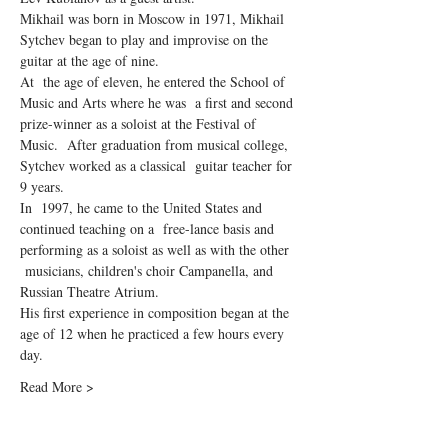
Mikhail was born in Moscow in 1971, Mikhail 
Sytchev began to play and improvise on the 
guitar at the age of nine.
At  the age of eleven, he entered the School of 
Music and Arts where he was  a first and second 
prize-winner as a soloist at the Festival of 
Music.  After graduation from musical college, 
Sytchev worked as a classical  guitar teacher for 
9 years.
In  1997, he came to the United States and 
continued teaching on a  free-lance basis and 
performing as a soloist as well as with the other 
 musicians, children's choir Campanella, and 
Russian Theatre Atrium.
His first experience in composition began at the 
age of 12 when he practiced a few hours every 
day.
Read More >