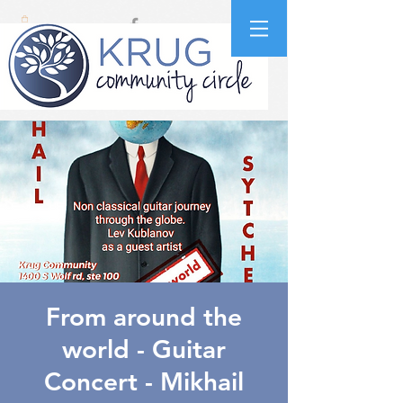
From around the
world - Guitar
Concert - Mikhail