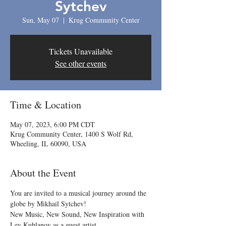
Sytchev
Sun, May 07
  |  
Krug Community Center
Tickets Unavailable
See other events
Time & Location
May 07, 2023, 6:00 PM CDT
Krug Community Center, 1400 S Wolf Rd,
Wheeling, IL 60090, USA
About the Event
You are invited to a musical journey around the 
globe by Mikhail Sytchev!
New Music, New Sound, New Inspiration with 
Lev Kublanov as a guest artist.