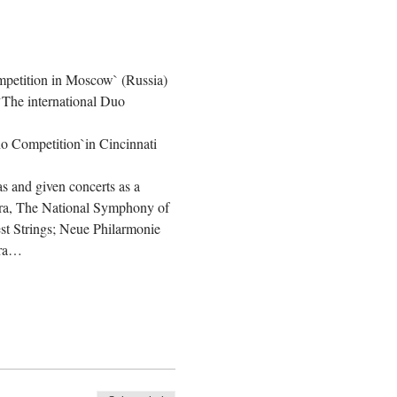
ompetition in Moscow` (Russia) 
 `The international Duo 
no Competition`in Cincinnati 
as and given concerts as a 
ra, The National Symphony of 
t Strings; Neue Philarmonie 
tra…