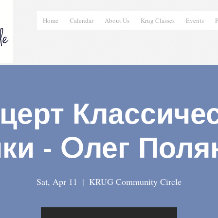
Home
Calendar
About Us
Krug Classes
Events
P
церт Классиче
ки - Oлег Поля
Sat, Apr 11
  |  
KRUG Community Circle