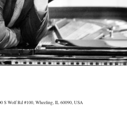
 S Wolf Rd #100, Wheeling, IL 60090, USA