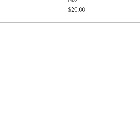
Price
$20.00