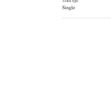
Ticket type
Single