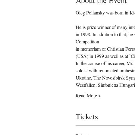
About the Event
He is prize winner of many inte
in 1998. In addition to that, h
Competition

in memoriam of Christian Ferras
(USA) in 1999 as well as at `Cit
In the course of his career, Mr.
soloist with renomated orches
Ukraine, The Novosibirsk Symp
Westfallen, Sinfonietta Hungar
Read More >
Tickets