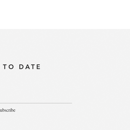
 TO DATE
ubscribe