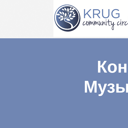
Кон
Музы