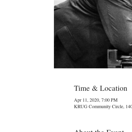
Time & Location
Apr 11, 2020, 7:00 PM
KRUG Community Circle, 1400