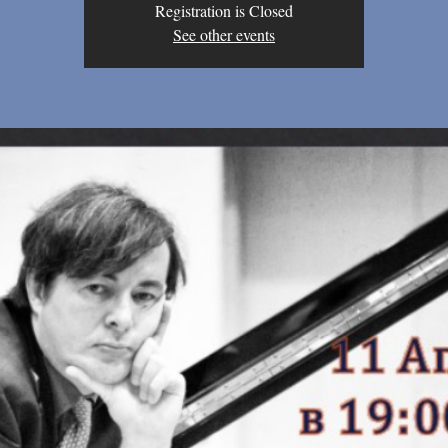
Registration is Closed
See other events