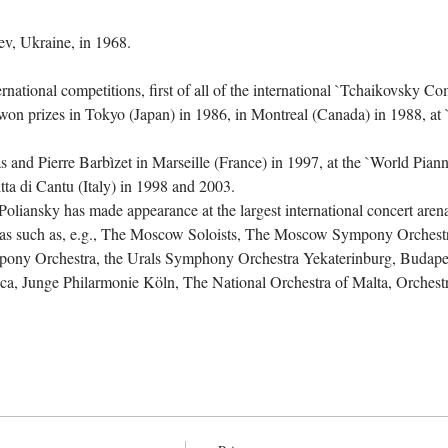
rnational competitions, first of all of the international `Tchaikovsky C
e won prizes in Tokyo (Japan) in 1986, in Montreal (Canada) in 1988, at
 and Pierre Barbìzet in Marseille (France) in 1997, at the `World Pian
ta di Cantu (Italy) in 1998 and 2003.

 Poliansky has made appearance at the largest international concert aren
tras such as, e.g., The Moscow Soloists, The Moscow Sympony Orchest
ony Orchestra, the Urals Symphony Orchestra Yekaterinburg, Budapes
ica, Junge Philarmonie Köln, The National Orchestra of Malta, Orches