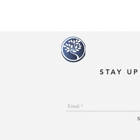
STAY UP
S