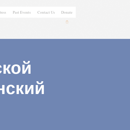
ress
Past Events
Contact Us
Donate
ской
нский