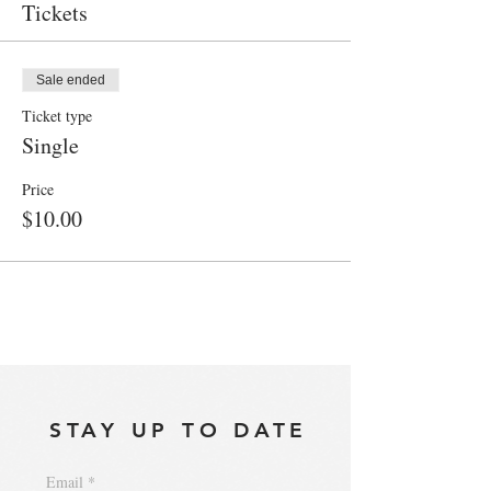
Tickets
Sale ended
Ticket type
Single
Price
$10.00
STAY UP TO DATE