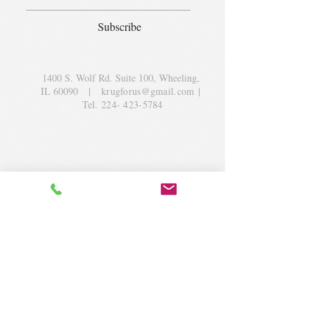
Subscribe
1400 S. Wolf Rd. Suite 100, Wheeling,
IL 60090
|
krugforus@gmail.com
|
Tel.
224- 423-5784
© 2018 by Krug Community Circle.
Powered by
elaton.com