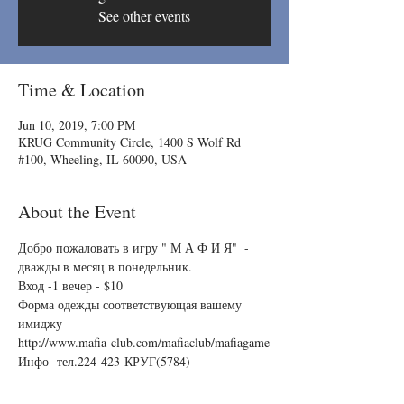
See other events
Time & Location
Jun 10, 2019, 7:00 PM
KRUG Community Circle, 1400 S Wolf Rd
#100, Wheeling, IL 60090, USA
About the Event
Добро пожаловать в игру " М А Ф И Я"  - 
дважды в месяц в понедельник.
Вход -1 вечер - $10
Форма одежды соответствующая вашему 
имиджу
http://www.mafia-club.com/mafiaclub/mafiagame
Инфо- тел.224-423-КРУГ(5784)