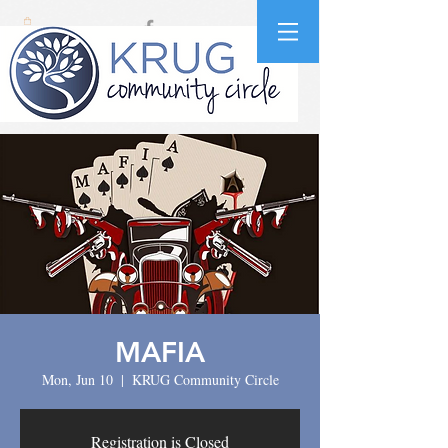
MAFIA
Mon, Jun 10
  |  
KRUG Community Circle
Registration is Closed