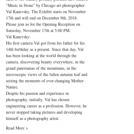
“Music in Stone” by Chicago art photographer 
Val Kanevsky. The Exhibit starts on November 
17th and will end on December 9th, 2018.
Please join us for the Opening Reception on 
Saturday, November 17th at 5:00 PM.
Val Kanevsky:
His first camera Val got from his father for his 
14th birthday as a present. Since that day, Val 
has been looking at the world through the 
camera, discovering beauty everywhere, in the 
grand panoramas of the mountains, in the 
microscopic views of the fallen autumn leaf and 
seizing the moments of ever-changing Mother-
Nature.
Despite his passion and experience in 
photography, initially, Val has chosen 
engineering career as a profession. However, he 
never stopped taking pictures and developing 
himself as a photography artist.
Read More >