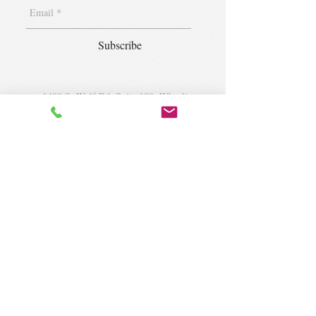
Subscribe
1400 S. Wolf Rd. Suite 100, Wheeling,
IL 60090
|
krugforus@gmail.com
|
Tel.
224- 423-5784
© 2018 by Krug Community Circle.
Powered by
elaton.com