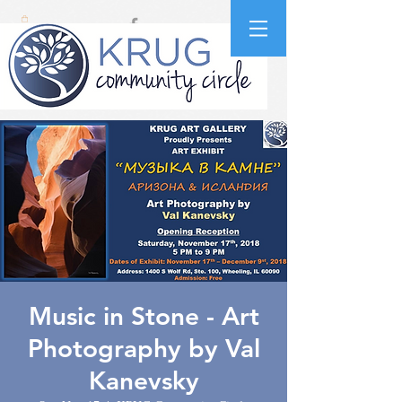
Music in Stone - Art
Photography by Val
Kanevsky