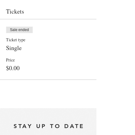
Tickets
Sale ended
Ticket type
Single
Price
$0.00
STAY UP TO DATE