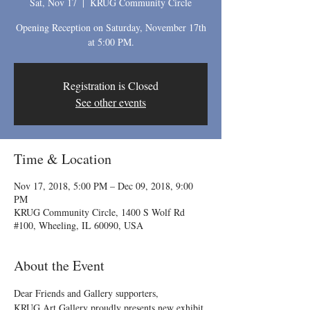
Sat, Nov 17
  |  
KRUG Community Circle
Opening Reception on Saturday, November 17th
at 5:00 PM.
Registration is Closed
See other events
Time & Location
Nov 17, 2018, 5:00 PM – Dec 09, 2018, 9:00
PM
KRUG Community Circle, 1400 S Wolf Rd
#100, Wheeling, IL 60090, USA
About the Event
Dear Friends and Gallery supporters,
KRUG Art Gallery proudly presents new exhibit 