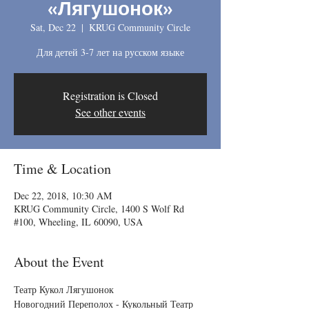
«Лягушонок»
Sat, Dec 22
  |  
KRUG Community Circle
Для детей 3-7 лет на русском языке
Registration is Closed
See other events
Time & Location
Dec 22, 2018, 10:30 AM
KRUG Community Circle, 1400 S Wolf Rd
#100, Wheeling, IL 60090, USA
About the Event
Театр Кукол Лягушонок 
Новогодний Переполох - Кукольный Театр 