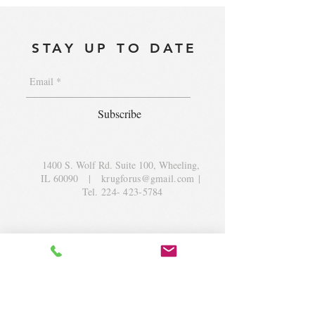
STAY UP TO DATE
Subscribe
1400 S. Wolf Rd. Suite 100, Wheeling,
IL 60090
|
krugforus@gmail.com
|
Tel.
224- 423-5784
© 2018 by Krug Community Circle.