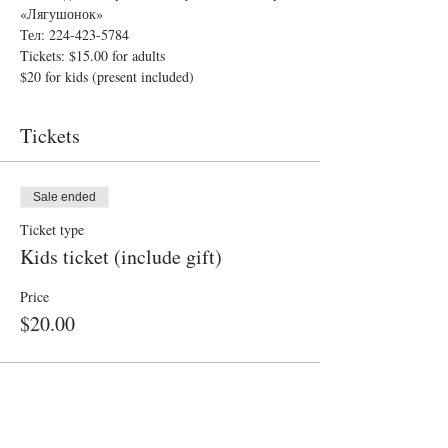
«Лягушонок»
Тел: 224-423-5784
Tickets: $15.00 for adults
$20 for kids (present included)
Tickets
Sale ended
Ticket type
Kids ticket (include gift)
Price
$20.00