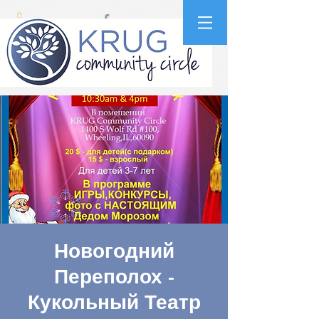
Новогодний
Переполох -
Кукольный Театр