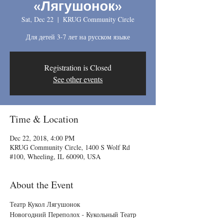
«Лягушонок»
Sat, Dec 22
  |  
KRUG Community Circle
Для детей 3-7 лет на русском языке
Registration is Closed
See other events
Time & Location
Dec 22, 2018, 4:00 PM
KRUG Community Circle, 1400 S Wolf Rd
#100, Wheeling, IL 60090, USA
About the Event
Театр Кукол Лягушонок 
Новогодний Переполох - Кукольный Театр 