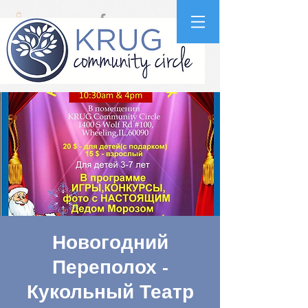
Новогодний
Переполох -
Кукольный Театр