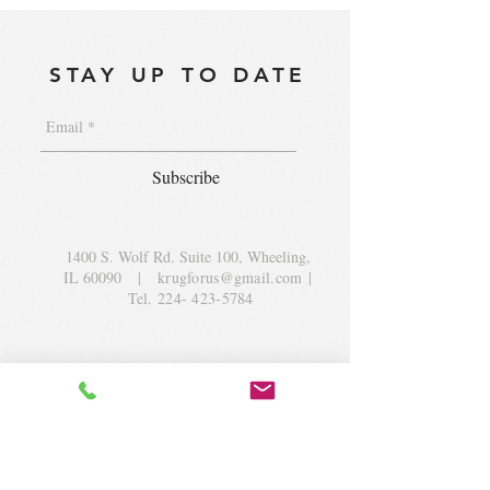
STAY UP TO DATE
Subscribe
1400 S. Wolf Rd. Suite 100, Wheeling,
IL 60090
|
krugforus@gmail.com
|
Tel.
224- 423-5784
© 2018 by Krug Community Circle.