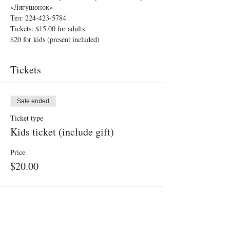
«Лягушонок»
Тел: 224-423-5784
Tickets: $15.00 for adults
$20 for kids (present included)
Tickets
Sale ended
Ticket type
Kids ticket (include gift)
Price
$20.00