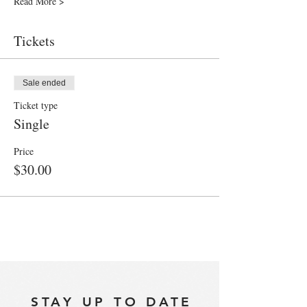
Read More >
Tickets
Sale ended
Ticket type
Single
Price
$30.00
STAY UP TO DATE