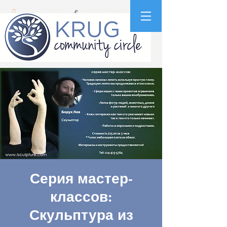
Серия мастер-
классов:
Скульптура из