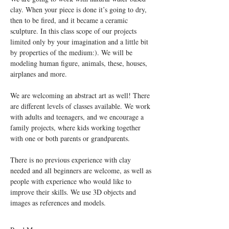
clay. When your piece is done it’s going to dry, 
then to be fired, and it became a ceramic 
sculpture. In this class scope of our projects 
limited only by your imagination and a little bit 
by properties of the medium:). We will be 
modeling human figure, animals, these, houses, 
We are welcoming an abstract art as well! There 
are different levels of classes available. We work 
with adults and teenagers, and we encourage a 
family projects, where kids working together 
There is no previous experience with clay 
needed and all beginners are welcome, as well as 
people with experience who would like to 
improve their skills. We use 3D objects and 