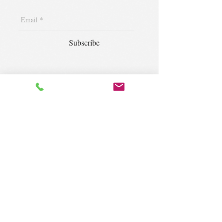
Subscribe
1400 S. Wolf Rd. Suite 100, Wheeling,
IL 60090
|
krugforus@gmail.com
|
Tel.
224- 423-5784
© 2018 by Krug Community Circle.
Powered by
elaton.com