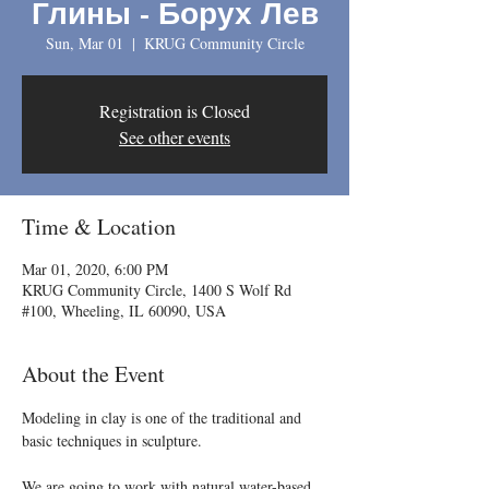
Глины - Борух Лев
Sun, Mar 01
  |  
KRUG Community Circle
Registration is Closed
See other events
Time & Location
Mar 01, 2020, 6:00 PM
KRUG Community Circle, 1400 S Wolf Rd
#100, Wheeling, IL 60090, USA
About the Event
Modeling in clay is one of the traditional and 
We are going to work with natural water-based 