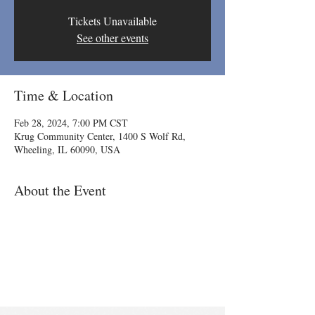
Tickets Unavailable
See other events
Time & Location
Feb 28, 2024, 7:00 PM CST
Krug Community Center, 1400 S Wolf Rd,
Wheeling, IL 60090, USA
About the Event