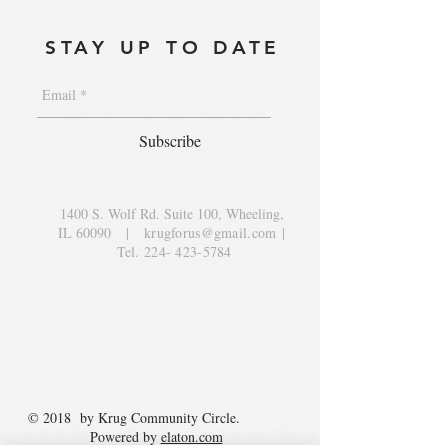
STAY UP TO DATE
Subscribe
1400 S. Wolf Rd. Suite 100, Wheeling,
IL 60090
|
krugforus@gmail.com
|
Tel.
224- 423-5784
© 2018 by Krug Community Circle.
Powered by
elaton.com