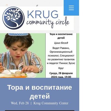
Тора и воспитание
детей
Wed, Feb 28
  |  
Krug Community Center