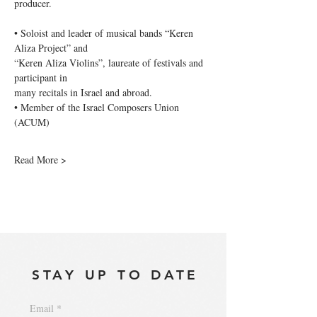
producer.
• Soloist and leader of musical bands “Keren 
Aliza Project” and
“Keren Aliza Violins”, laureate of festivals and 
participant in
many recitals in Israel and abroad.
• Member of the Israel Composers Union 
(ACUM)
Read More >
STAY UP TO DATE