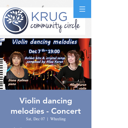
Violin dancing
melodies - Concert
Sat, Dec 07
  |  
Wheeling