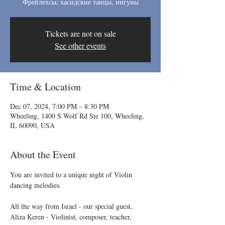
Фрейлехсы, хасидские танцы, нигуны
Tickets are not on sale
See other events
Time & Location
Dec 07, 2024, 7:00 PM – 8:30 PM
Wheeling, 1400 S Wolf Rd Ste 100, Wheeling,
IL 60090, USA
About the Event
You are invited to a unique night of Violin 
dancing melodies. 
All the way from Israel - our special guest, 
Aliza Keren - Violinist, composer, teacher, 