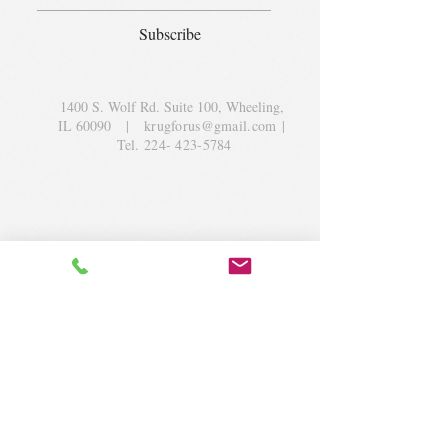
Subscribe
1400 S. Wolf Rd. Suite 100, Wheeling,
IL 60090
|
krugforus@gmail.com
|
Tel.
224- 423-5784
© 2018 by Krug Community Circle.
Powered by
elaton.com