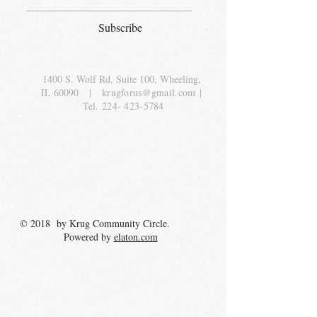
Subscribe
1400 S. Wolf Rd. Suite 100, Wheeling,
IL 60090
|
krugforus@gmail.com
|
Tel.
224- 423-5784
© 2018 by Krug Community Circle.
Powered by
elaton.com