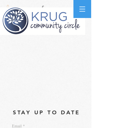
STAY UP TO DATE